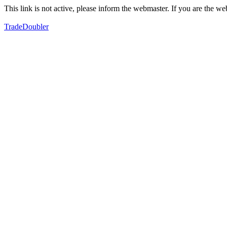
This link is not active, please inform the webmaster. If you are the 
TradeDoubler