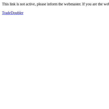
This link is not active, please inform the webmaster. If you are the 
TradeDoubler