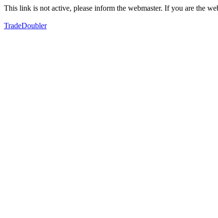
This link is not active, please inform the webmaster. If you are the 
TradeDoubler