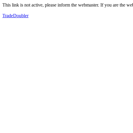
This link is not active, please inform the webmaster. If you are the 
TradeDoubler