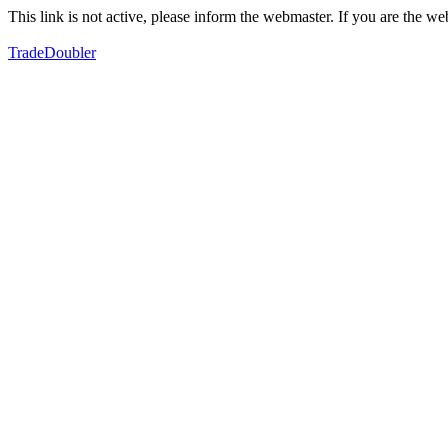
This link is not active, please inform the webmaster. If you are the 
TradeDoubler