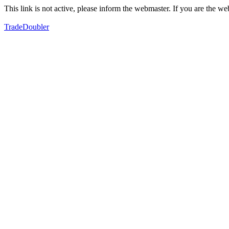
This link is not active, please inform the webmaster. If you are the 
TradeDoubler