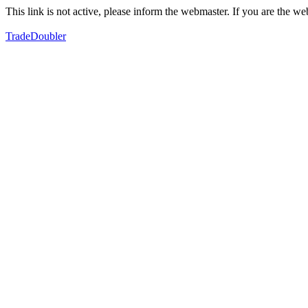
This link is not active, please inform the webmaster. If you are the 
TradeDoubler