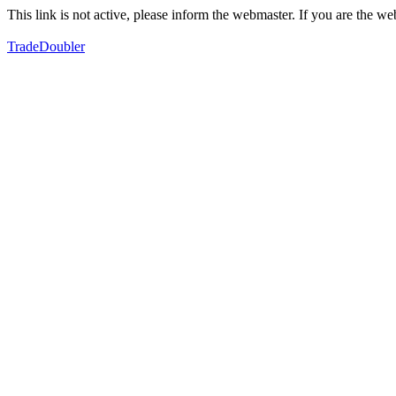
This link is not active, please inform the webmaster. If you are the 
TradeDoubler