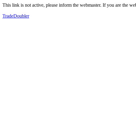
This link is not active, please inform the webmaster. If you are the 
TradeDoubler