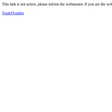
This link is not active, please inform the webmaster. If you are the 
TradeDoubler