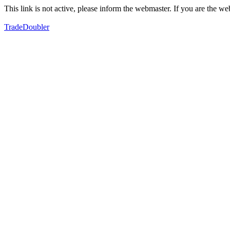
This link is not active, please inform the webmaster. If you are the 
TradeDoubler