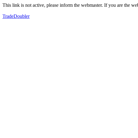
This link is not active, please inform the webmaster. If you are the 
TradeDoubler