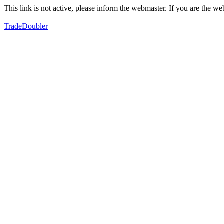
This link is not active, please inform the webmaster. If you are the 
TradeDoubler