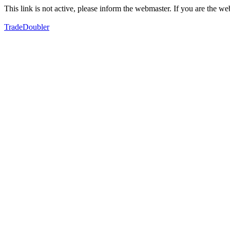
This link is not active, please inform the webmaster. If you are the 
TradeDoubler