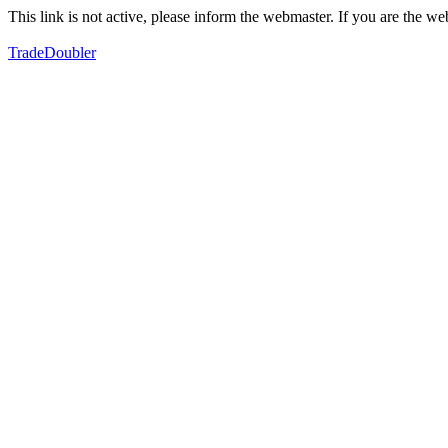
This link is not active, please inform the webmaster. If you are the 
TradeDoubler