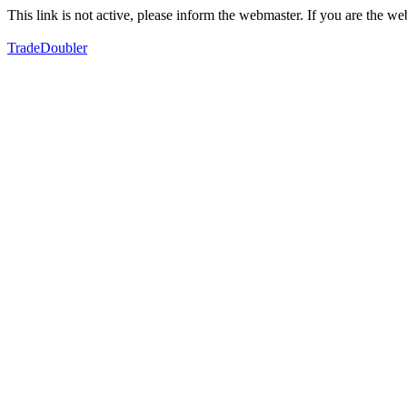
This link is not active, please inform the webmaster. If you are the 
TradeDoubler