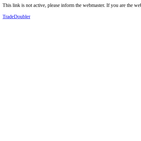
This link is not active, please inform the webmaster. If you are the 
TradeDoubler