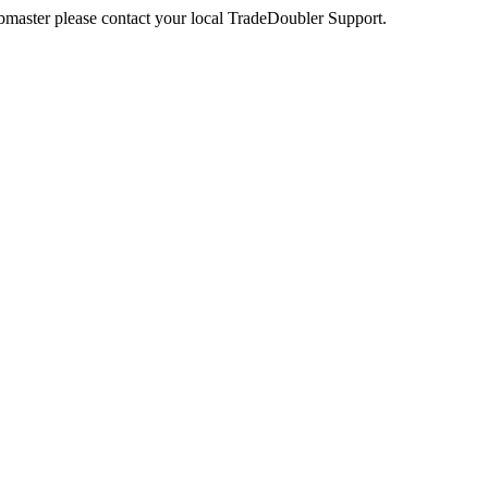
webmaster please contact your local TradeDoubler Support.