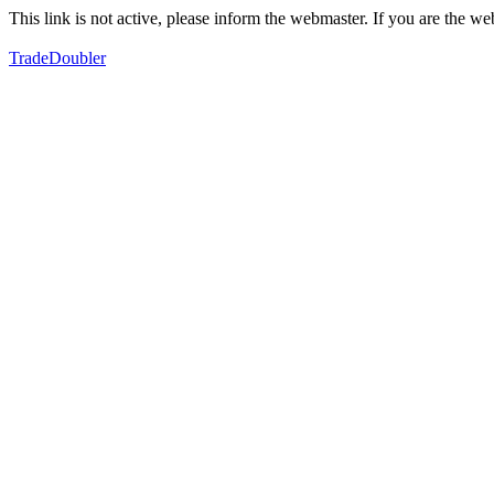
This link is not active, please inform the webmaster. If you are the 
TradeDoubler