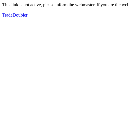
This link is not active, please inform the webmaster. If you are the 
TradeDoubler