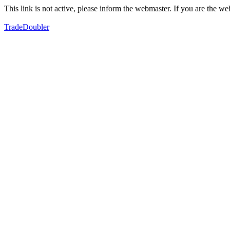
This link is not active, please inform the webmaster. If you are the 
TradeDoubler