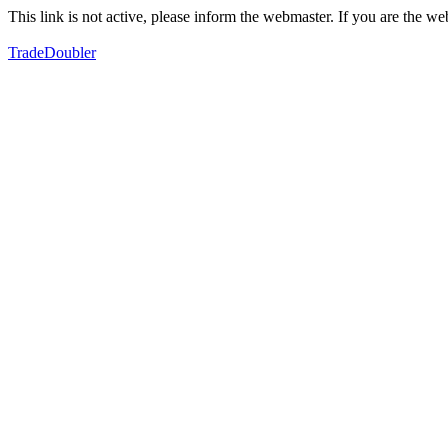
This link is not active, please inform the webmaster. If you are the 
TradeDoubler