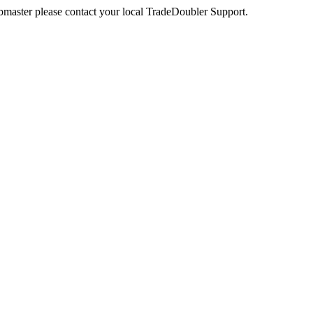
webmaster please contact your local TradeDoubler Support.