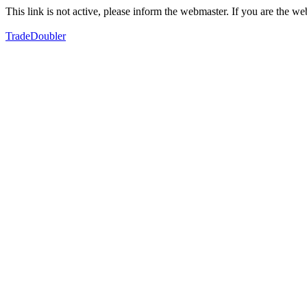
This link is not active, please inform the webmaster. If you are the 
TradeDoubler