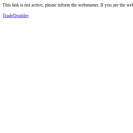
This link is not active, please inform the webmaster. If you are the 
TradeDoubler