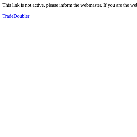
This link is not active, please inform the webmaster. If you are the 
TradeDoubler