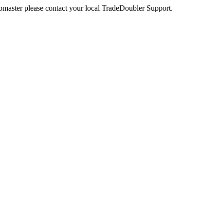
webmaster please contact your local TradeDoubler Support.