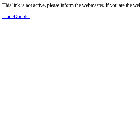
This link is not active, please inform the webmaster. If you are the 
TradeDoubler