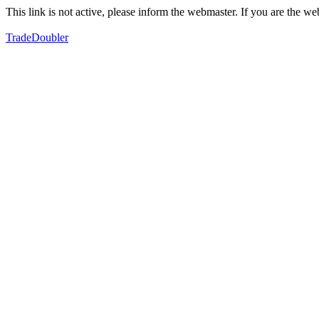
This link is not active, please inform the webmaster. If you are the 
TradeDoubler