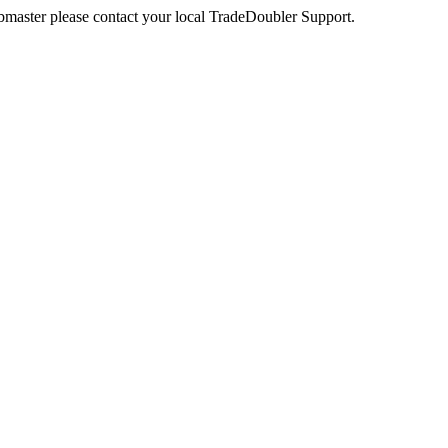
webmaster please contact your local TradeDoubler Support.