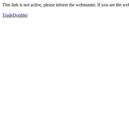
This link is not active, please inform the webmaster. If you are the 
TradeDoubler