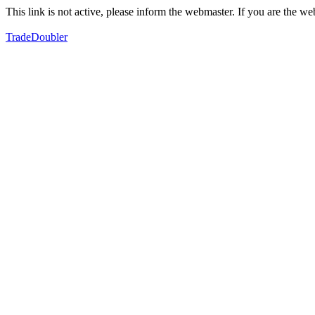
This link is not active, please inform the webmaster. If you are the 
TradeDoubler