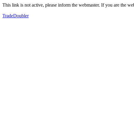
This link is not active, please inform the webmaster. If you are the 
TradeDoubler