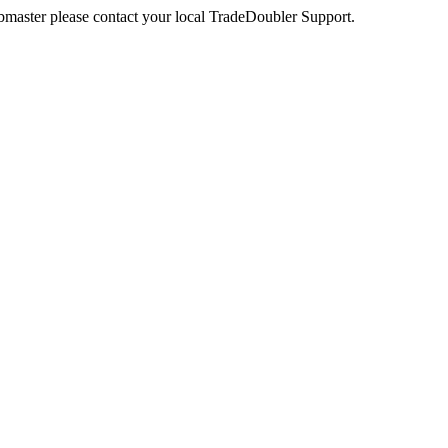
webmaster please contact your local TradeDoubler Support.