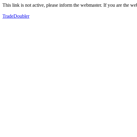
This link is not active, please inform the webmaster. If you are the 
TradeDoubler