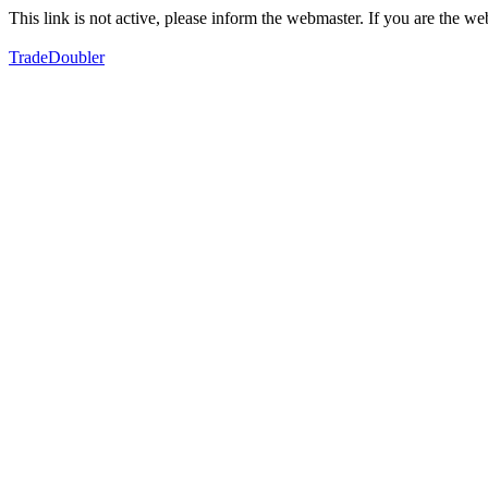
This link is not active, please inform the webmaster. If you are the 
TradeDoubler