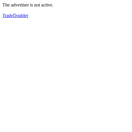
The advertiser is not active.
TradeDoubler