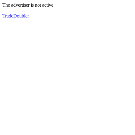
The advertiser is not active.
TradeDoubler