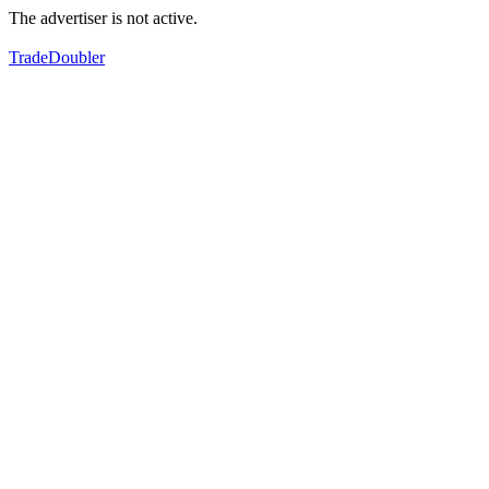
The advertiser is not active.
TradeDoubler