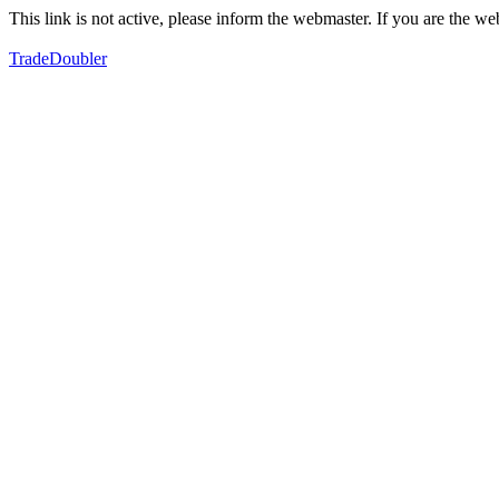
This link is not active, please inform the webmaster. If you are the 
TradeDoubler