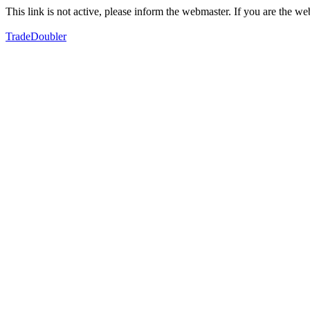
This link is not active, please inform the webmaster. If you are the 
TradeDoubler