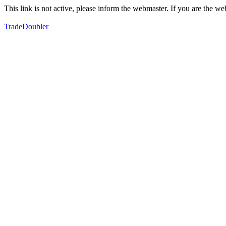
This link is not active, please inform the webmaster. If you are the 
TradeDoubler