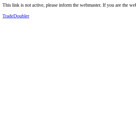
This link is not active, please inform the webmaster. If you are the 
TradeDoubler