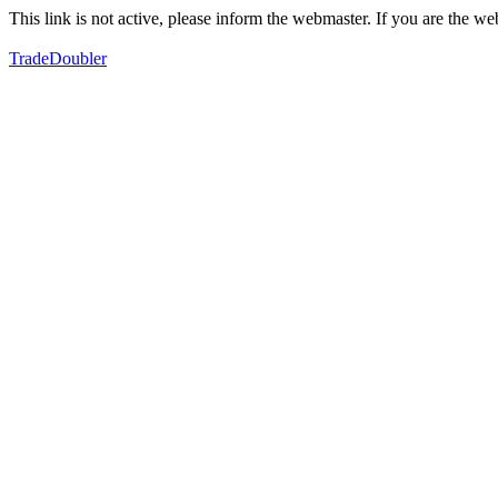
This link is not active, please inform the webmaster. If you are the 
TradeDoubler