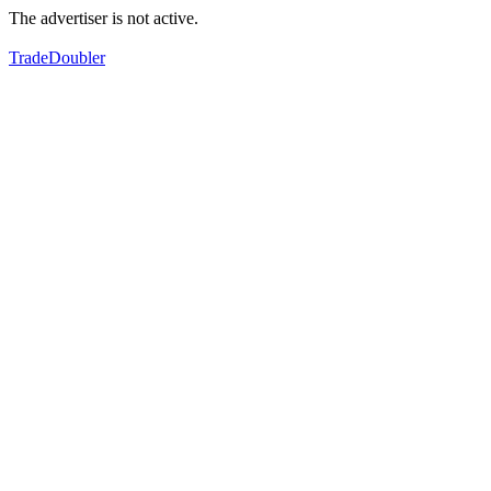
The advertiser is not active.
TradeDoubler