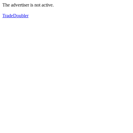
The advertiser is not active.
TradeDoubler