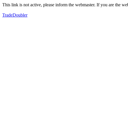
This link is not active, please inform the webmaster. If you are the 
TradeDoubler