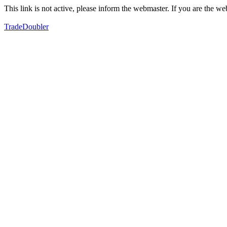
This link is not active, please inform the webmaster. If you are the 
TradeDoubler