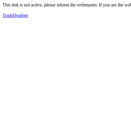
This link is not active, please inform the webmaster. If you are the 
TradeDoubler