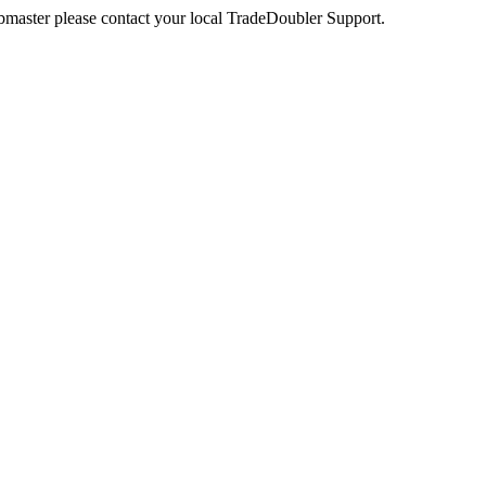
webmaster please contact your local TradeDoubler Support.