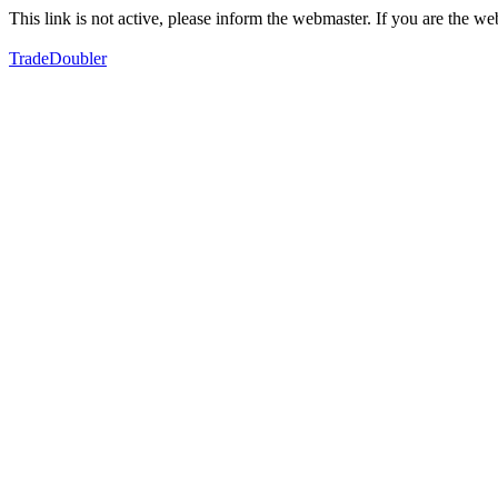
This link is not active, please inform the webmaster. If you are the 
TradeDoubler