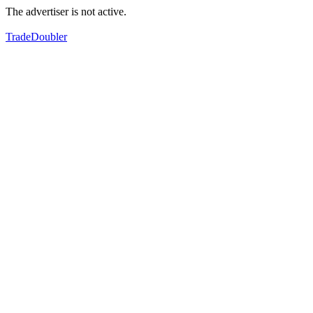
The advertiser is not active.
TradeDoubler