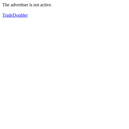
The advertiser is not active.
TradeDoubler