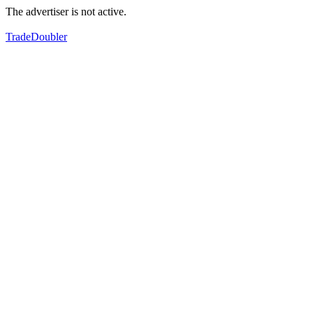
The advertiser is not active.
TradeDoubler