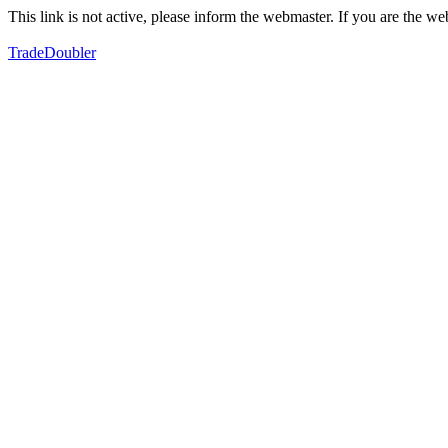
This link is not active, please inform the webmaster. If you are the 
TradeDoubler