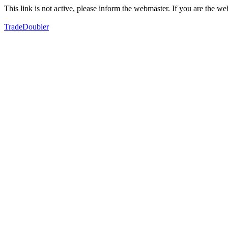
This link is not active, please inform the webmaster. If you are the 
TradeDoubler